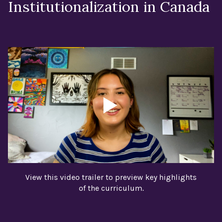
Institutionalization in Canada
View this video trailer to preview key highlights
of the curriculum.