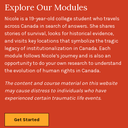
Explore Our Modules
Nicole is a 19-year-old college student who travels
across Canada in search of answers. She shares
stories of survival, looks for historical evidence,
and visits key locations that symbolize the tragic
legacy of institutionalization in Canada. Each
module follows Nicole’s journey and is also an
opportunity to do your own research to understand
the evolution of human rights in Canada.
The content and course material on this website
may cause distress to individuals who have
experienced certain traumatic life events.
Get Started