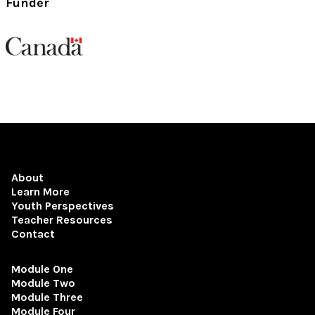
Funder
About
Learn More
Youth Perspectives
Teacher Resources
Contact
Module One
Module Two
Module Three
Module Four