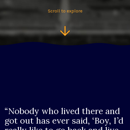
Scroll to explore
“Nobody who lived there and
got out has ever said, ‘Boy, I’d