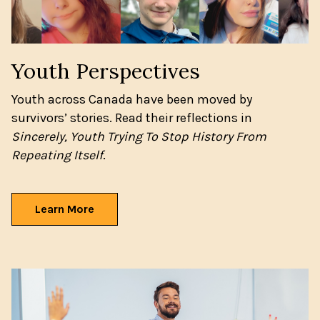
Youth Perspectives
Youth across Canada have been moved by
survivors’ stories. Read their reflections in
Sincerely, Youth Trying To Stop History From
Repeating Itself
.
Learn More