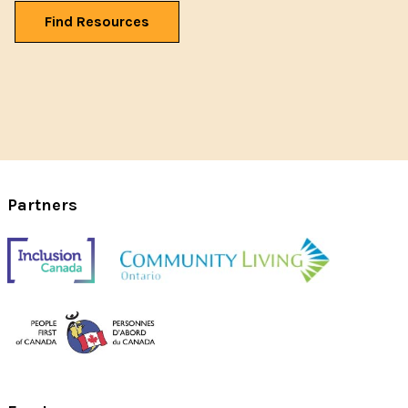
Find Resources
Partners