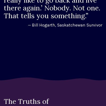
really like to go back and live
there again.’ Nobody. Not one.
That tells you something.”
— Bill Hogarth, Saskatchewan Survivor
The Truths of