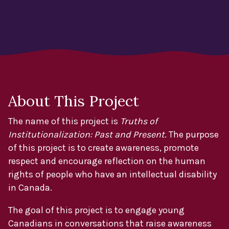
About This Project
The name of this project is
Truths of
Institutionalization: Past and Present
. The purpose
of this project is to create awareness, promote
respect and encourage reflection on the human
rights of people who have an intellectual disability
in Canada.
The goal of this project is to engage young
Canadians in conversations that raise awareness