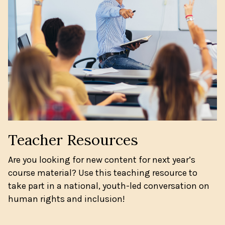
Teacher Resources
Are you looking for new content for next year’s
course material? Use this teaching resource to
take part in a national, youth-led conversation on
human rights and inclusion!