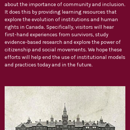
about the importance of community and inclusion.
It does this by providing learning resources that
explore the evolution of institutions and human
rights in Canada. Specifically, visitors will hear
first-hand experiences from survivors, study
evidence-based research and explore the power of
citizenship and social movements. We hope these
efforts will help end the use of institutional models
and practices today and in the future.