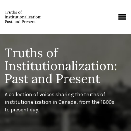
Truths of
Institutionalization:
Past and Present
A collection of voices sharing the truths of
institutionalization in Canada, from the 1800s
to present day.